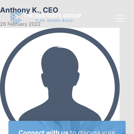
Anthony K., CEO
26 February 2022
Connect with us
to discuss
your