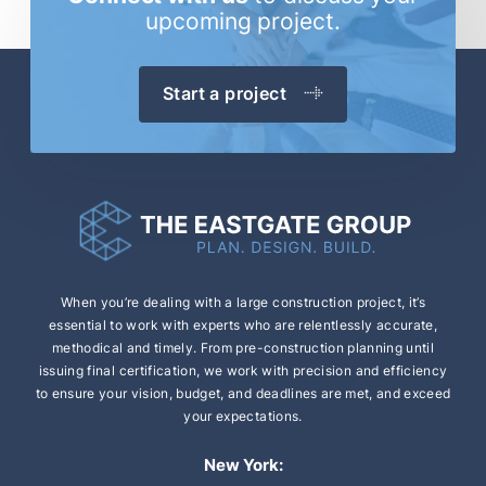
upcoming project.
Start a project
When you’re dealing with a large construction
project, it’s
essential to work with experts who are
relentlessly accurate,
methodical and timely.
From pre-construction planning until
issuing final
certification, we work with precision and efficiency
to ensure your vision, budget, and deadlines are
met, and exceed
your expectations.
New York: