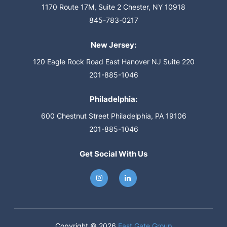
1170 Route 17M, Suite 2
Chester, NY 10918
845-783-0217
New Jersey:
120 Eagle Rock Road
East Hanover NJ Suite 220
201-885-1046
Philadelphia:
600 Chestnut Street
Philadelphia, PA 19106
201-885-1046
Get Social With Us
Copyright © 2026
East Gate Group