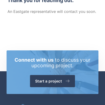
Thank you for reaching out.
An Eastgate representative will contact you soon.
Connect with us
to discuss
your
upcoming project.
Start a project