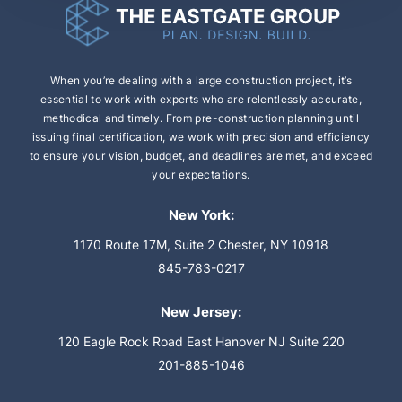
When you’re dealing with a large construction
project, it’s
essential to work with experts who are
relentlessly accurate,
methodical and timely.
From pre-construction planning until
issuing final
certification, we work with precision and efficiency
to ensure your vision, budget, and deadlines are
met, and exceed
your expectations.
New York:
1170 Route 17M, Suite 2
Chester, NY 10918
845-783-0217
New Jersey:
120 Eagle Rock Road
East Hanover NJ Suite 220
201-885-1046