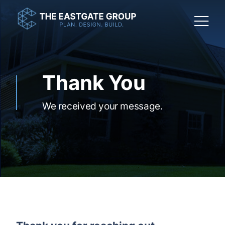
Thank You
We received your message.